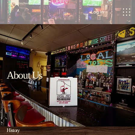
Local Joes Pizza
Log In
About Us
History