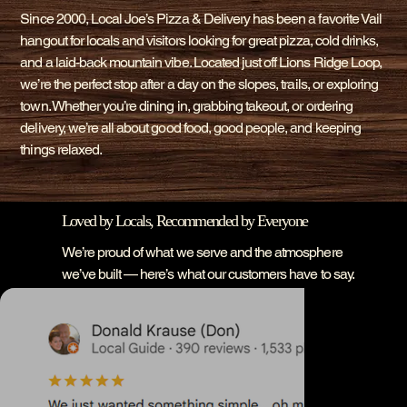
Since 2000, Local Joe’s Pizza & Delivery has been a favorite Vail
hangout for locals and visitors looking for great pizza, cold drinks,
and a laid-back mountain vibe. Located just off Lions Ridge Loop,
we’re the perfect stop after a day on the slopes, trails, or exploring
town. Whether you’re dining in, grabbing takeout, or ordering
delivery, we’re all about good food, good people, and keeping
things relaxed.
Loved by Locals, Recommended by Everyone
We’re proud of what we serve and the atmosphere
we’ve built — here’s what our customers have to say.