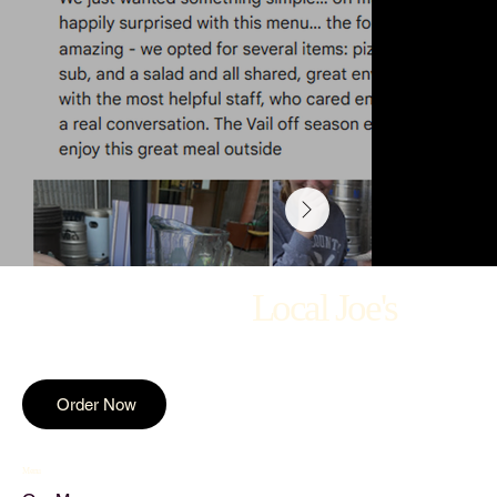
Local Joe's
Order Now
Menu