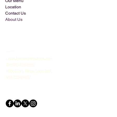
Our Menu
Location
Contact Us
About Us
Contact Us
LocalJoesVail@outlook.com
Tel: 970-476-2222
1000 Lions Ridge Loop #2A,
Vail, CO 81657